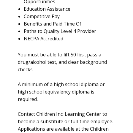
Opportunities
Education Assistance
Competitive Pay
Benefits and Paid Time Of
Paths to Quality Level 4 Provider
NECPA Accredited
You must be able to lift 50 lbs., pass a
drug/alcohol test, and clear background
checks.
A minimum of a high school diploma or
high school equivalency diploma is
required.
Contact Children Inc. Learning Center to
become a substitute or full-time employee.
Applications are available at the Children