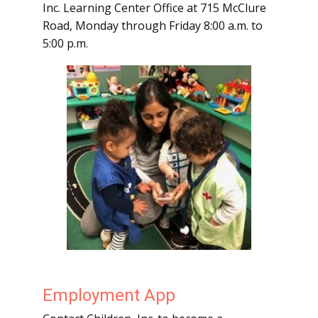
Inc. Learning Center Office at 715 McClure
Road, Monday through Friday 8:00 a.m. to
5:00 p.m.
Employment App