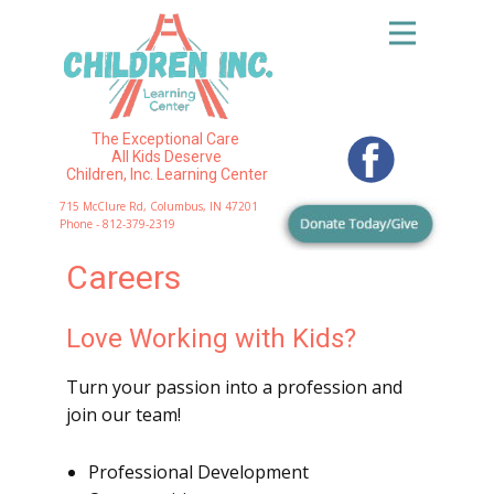
The Exceptional Care
All Kids Deserve
Children, Inc. Learning Center
715 McClure Rd, Columbus, IN 47201
Phone - 812-379-2319
Careers
Love Working with Kids?
Turn your passion into a profession and
join our team!
Professional Development