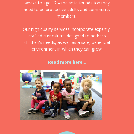
weeks to age 12 – the solid foundation they
need to be productive adults and community
members.
Our high quality services incorporate expertly-
crafted curriculums designed to address
children's needs, as well as a safe, beneficial
environment in which they can grow.
Read more here...