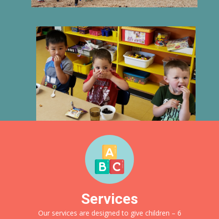
Services
Our services are designed to give children – 6