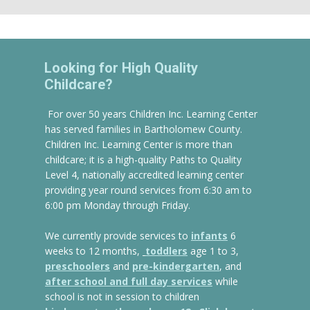
Looking for High Quality
Childcare?
For over 50 years Children Inc. Learning Center
has served families in Bartholomew County.
Children Inc. Learning Center is more than
childcare; it is a high-quality Paths to Quality
Level 4, nationally accredited learning center
providing year round services from 6:30 am to
6:00 pm Monday through Friday.
We currently provide services to
infants
6
weeks to 12 months,
toddlers
age 1 to 3,
preschoolers
and
pre-kindergarten
, and
after school and full day services
while
school is not in session to children