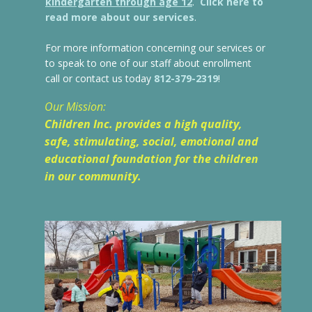
kindergarten through age 12
.
Click here to
read more about our services
.
For more information concerning our services or
to speak to one of our staff about enrollment
call or contact us today
812-379-2319
!
Our Mission:
Children Inc. provides a high quality,
safe, stimulating, social, emotional
and
educational foundation for the children
in our community.