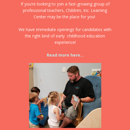
If you’re looking to join a fast-growing group of
professional teachers, Children, Inc. Learning
Center may be the place for you!
We have immediate openings for candidates with
the right kind of early childhood education
experience!
Read more here...