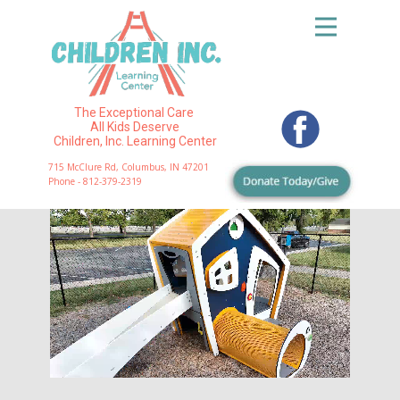
The Exceptional Care
All Kids Deserve
Children, Inc. Learning Center
715 McClure Rd, Columbus, IN 47201
Phone - 812-379-2319