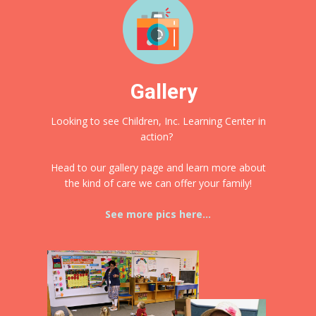
Gallery
Looking to see Children, Inc. Learning Center in
action?
Head to our gallery page and learn more about
the kind of care we can offer your family!
See more pics here...