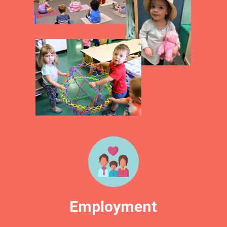
Employment